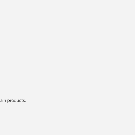
tain products.