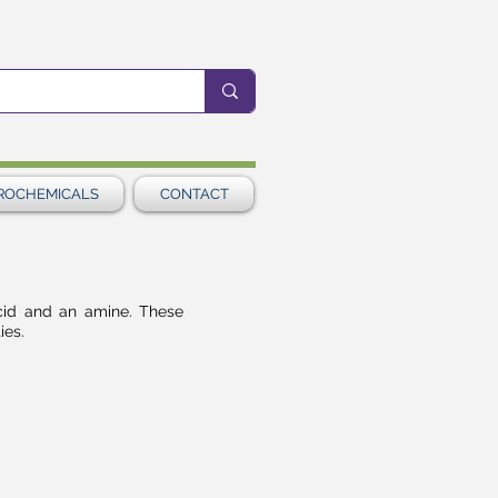
ROCHEMICALS
CONTACT
cid and an amine. These
ies.