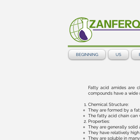
BEGINNING
US
Fatty acid amides are 
compounds have a wide ran
Chemical Structure:
They are formed by a fat
The fatty acid chain can 
Properties:
They are generally solid
They have relatively high
They are soluble in many