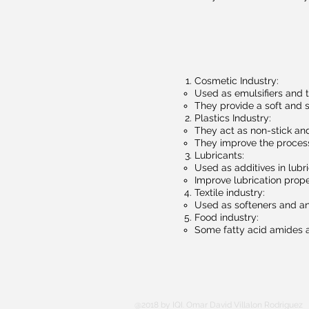
Cosmetic Industry:
Used as emulsifiers and 
They provide a soft and s
Plastics Industry:
They act as non-stick and
They improve the process
Lubricants:
Used as additives in lubr
Improve lubrication prope
Textile industry:
Used as softeners and anti
Food industry:
Some fatty acid amides ar
@2018 by IQI. Omar David Villalon Rodriguez