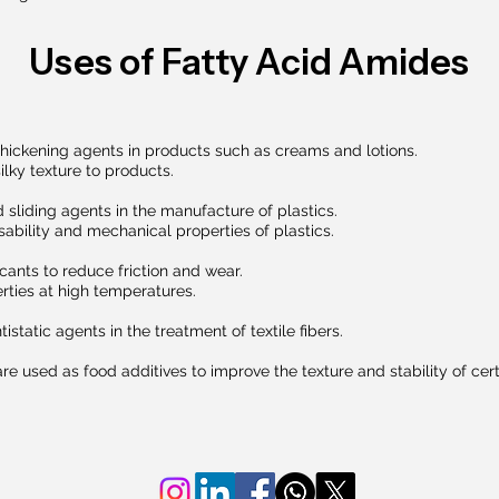
Uses of Fatty Acid Amides
thickening agents in products such as creams and lotions.
ilky texture to products.
 sliding agents in the manufacture of plastics.
ability and mechanical properties of plastics.
icants to reduce friction and wear.
rties at high temperatures.
static agents in the treatment of textile fibers.
e used as food additives to improve the texture and stability of cer