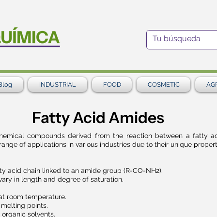
Blog
INDUSTRIAL
FOOD
COSMETIC
AG
Fatty Acid Amides
chemical compounds derived from the reaction between a fatty a
ge of applications in various industries due to their unique propert
ty acid chain linked to an amide group (R-CO-NH2).
vary in length and degree of saturation.
 at room temperature.
 melting points.
 organic solvents.